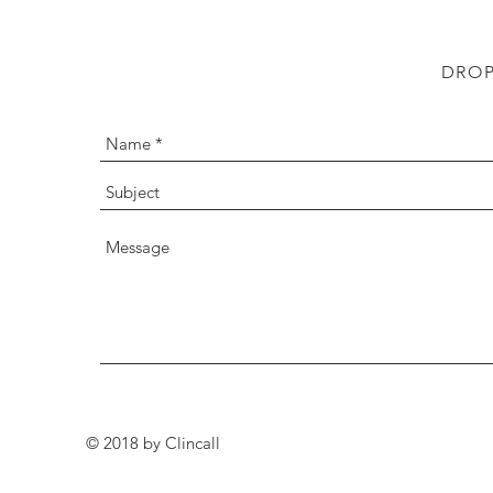
DROP
© 2018 by Clincall