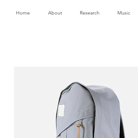
Home
About
Research
Music