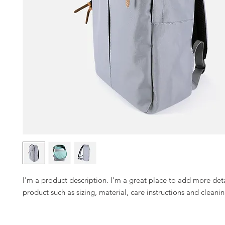
I'm a product description. I'm a great place to add more deta
product such as sizing, material, care instructions and cleanin